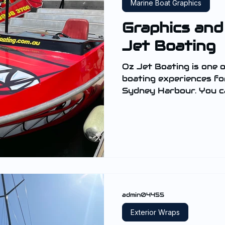
Marine Boat Graphics
Graphics and
Jet Boating
Oz Jet Boating is one o
boating experiences for thrill seekers based in
Sydney Harbour. You ca
admin04455
Exterior Wraps