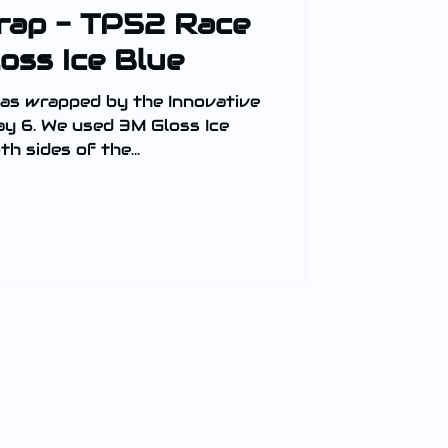
rap - TP52 Race
oss Ice Blue
as wrapped by the Innovative
y 6. We used 3M Gloss Ice
h sides of the...