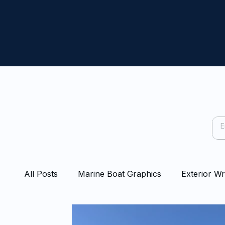
All Posts
Marine Boat Graphics
Exterior W
Capping Rail Wraps
Protection Film
Bo