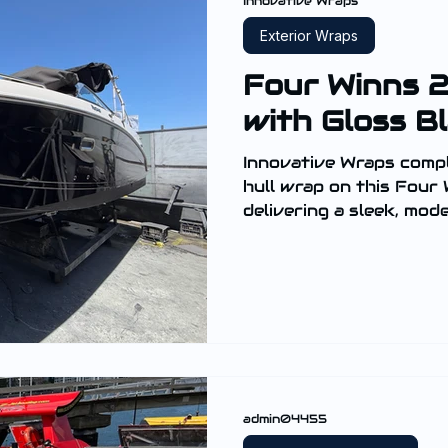
Innovative Wraps
Exterior Wraps
Four Winns 
with Gloss B
Innovative Wraps comple
hull wrap on this Four
delivering a sleek, mod
hull and enhancing its 
admin04455