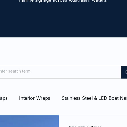
marine signage across Australian waters.
raps
Interior Wraps
Stainless Steel & LED Boat N
at & Yacht Wraps
Vessel Branding
Blog
Even