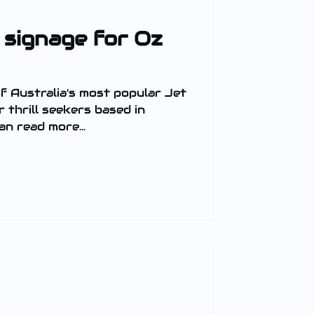
 signage for Oz
f Australia's most popular Jet
n read more...