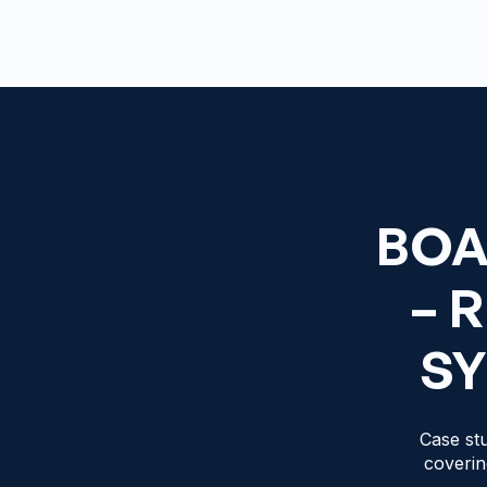
BOA
– 
SY
Case stu
coverin