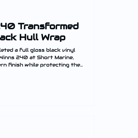
240 Transformed
lack Hull Wrap
ted a full gloss black vinyl
 Winns 240 at Short Marine,
ern finish while protecting the
presence on the water.