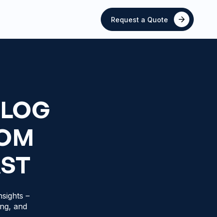
Request a Quote
BLOG
ROM
AST
sights –
ing, and