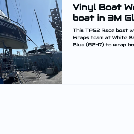
Vinyl Boat W
boat in 3M Gl
This TP52 Race boat w
Wraps team at White Ba
Blue (G247) to wrap bot