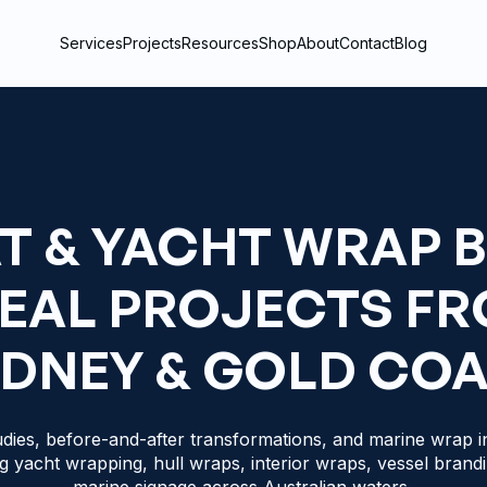
Services
Projects
Resources
Shop
About
Contact
Blog
T & YACHT WRAP 
REAL PROJECTS F
DNEY & GOLD CO
dies, before-and-after transformations, and marine wrap in
g yacht wrapping, hull wraps, interior wraps, vessel brand