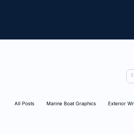
All Posts
Marine Boat Graphics
Exterior W
Capping Rail Wraps
Protection Film
Bo