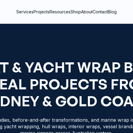
Services
Projects
Resources
Shop
About
Contact
Blog
T & YACHT WRAP 
REAL PROJECTS F
DNEY & GOLD CO
dies, before-and-after transformations, and marine wrap in
g yacht wrapping, hull wraps, interior wraps, vessel brand