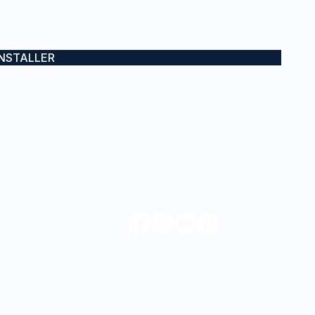
INSTALLER
CONTACT
0432 671 403
admin@iwraps.com.au
Sydney, NSW & Gold Coast, QLD
mes