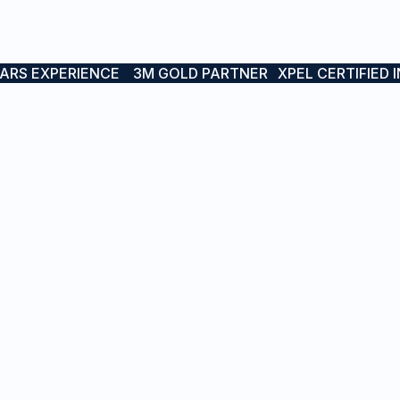
EARS EXPERIENCE
3M GOLD PARTNER
XPEL CERTIFIED 
RVICES
PROJECTS
sel Branding
Boat & Yacht Wraps
t Names
Interior Wraps
inless & LED Boat Names
Vessel Branding
rior Wraps
Protective Wraps
tective Wraps
Stainless & LED Boat Na