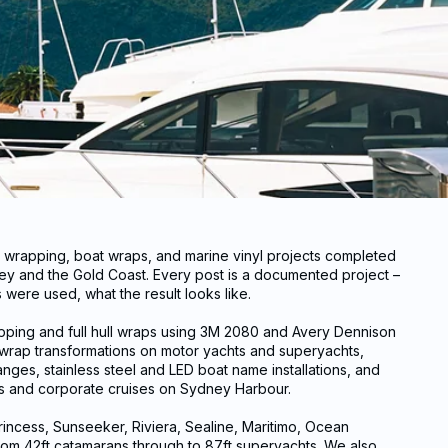
t wrapping, boat wraps, and marine vinyl projects completed
y and the Gold Coast. Every post is a documented project –
were used, what the result looks like.
apping and full hull wraps using 3M 2080 and Avery Dennison
t wrap transformations on motor yachts and superyachts,
nges, stainless steel and LED boat name installations, and
ls and corporate cruises on Sydney Harbour.
incess, Sunseeker, Riviera, Sealine, Maritimo, Ocean
rom 42ft catamarans through to 87ft superyachts. We also