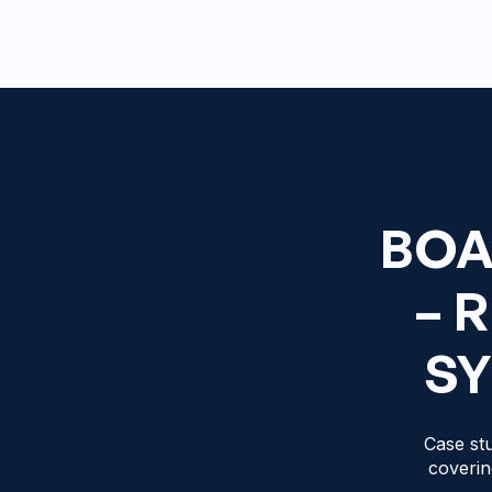
BOA
– 
SY
Case stu
coverin