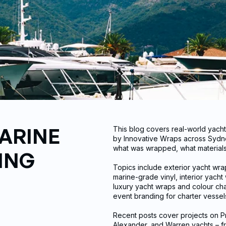
ARINE
This blog covers real-world yach
by Innovative Wraps across Sydne
what was wrapped, what materials 
ING
Topics include exterior yacht wr
marine-grade vinyl, interior yach
luxury yacht wraps and colour cha
event branding for charter vesse
Recent posts cover projects on Pr
Alexander, and Warren yachts – f