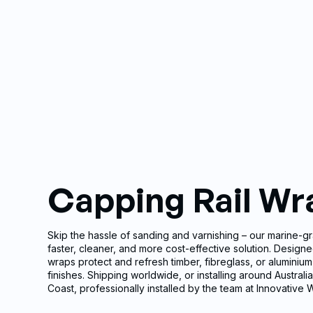
Capping Rail Wr
Skip the hassle of sanding and varnishing – our marine-gr
faster, cleaner, and more cost-effective solution. Designe
wraps protect and refresh timber, fibreglass, or aluminium 
finishes. Shipping worldwide, or installing around Austral
Coast, professionally installed by the team at Innovative 