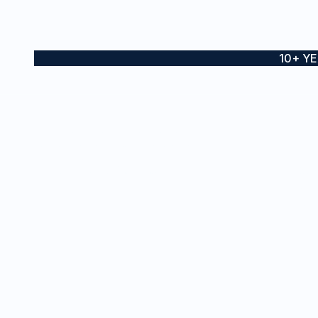
10+ Y
Boat wraps, yacht wraps and
SE
vessel branding for private and
Ves
commercial vessels across
Sydney and the Gold Coast
Boa
Sta
Inte
Pro