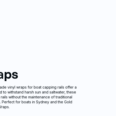
aps
ade vinyl wraps for boat capping rails offer a
d to withstand harsh sun and saltwater, these
rails without the maintenance of traditional
ia. Perfect for boats in Sydney and the Gold
Wraps.