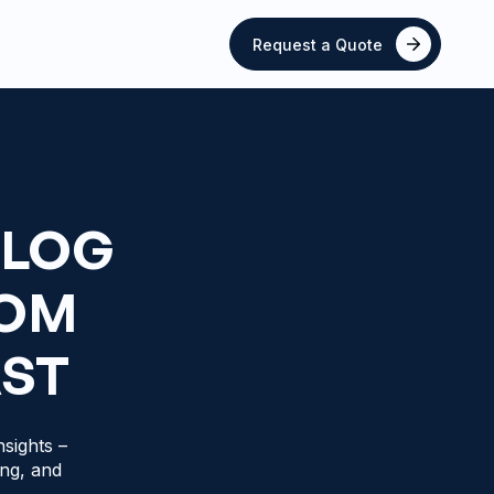
Request a Quote
BLOG
ROM
AST
sights –
ing, and