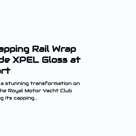
apping Rail Wrap
de XPEL Gloss at
rt
 a stunning transformation on
 its capping...