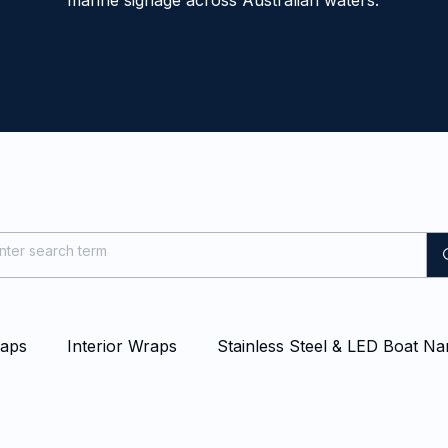
marine signage across Australian waters.
raps
Interior Wraps
Stainless Steel & LED Boat N
at & Yacht Wraps
Vessel Branding
Blog
Even