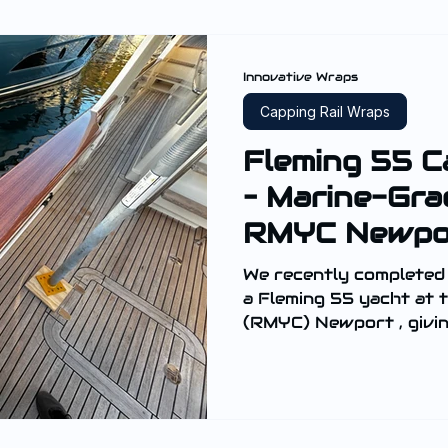
Innovative Wraps
Capping Rail Wraps
Fleming 55 C
– Marine-Gra
RMYC Newpo
We recently completed
a Fleming 55 yacht at the Royal Motor Yacht Club
(RMYC) Newport , giving