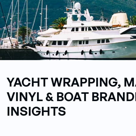
YACHT WRAPPING, M
VINYL & BOAT BRAND
INSIGHTS