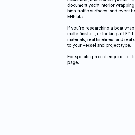
document yacht interior wrapping p
high-traffic surfaces, and event b
EHPlabs.
If you're researching a boat wrap
matte finishes, or looking at LED
materials, real timelines, and rea
to your vessel and project type.
For specific project enquiries or 
page.