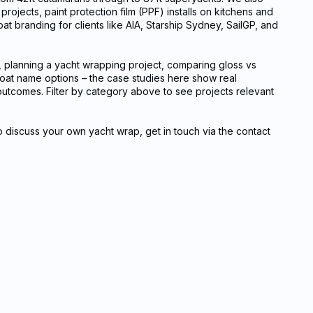
rojects, paint protection film (PPF) installs on kitchens and
oat branding for clients like AIA, Starship Sydney, SailGP, and
, planning a yacht wrapping project, comparing gloss vs
 boat name options – the case studies here show real
l outcomes. Filter by category above to see projects relevant
to discuss your own yacht wrap, get in touch via the contact