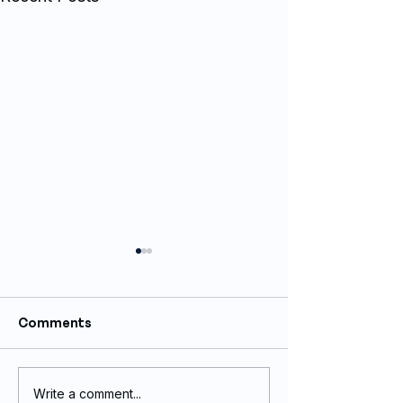
Comments
Write a comment...
Corporate Promotional
Corporate Pro