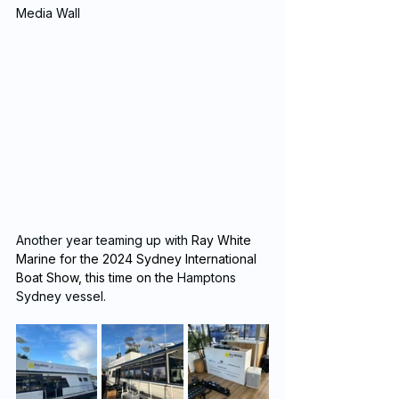
Media Wall
Another year teaming up with 
Ray White 
Marine for the 2024 Sydney International 
Boat Show, this time on the 
Hamptons 
Sydney vessel.