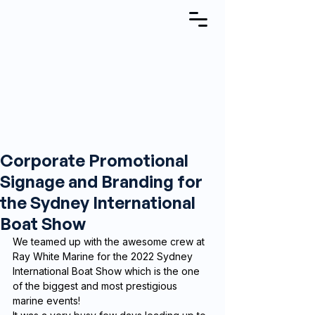
Corporate Promotional
Signage and Branding for
the Sydney International
Boat Show
We teamed up with the awesome crew at 
Ray White Marine for the 2022 Sydney 
International Boat Show which is the one 
of the biggest and most prestigious 
marine events!