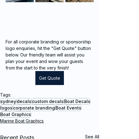
For all corporate branding or sponsorship 
logo enquiries, hit the "Get Quote" button 
below. Our friendly team will assist you 
plan your event and wow your guests 
from the start to the very finish!
Get Quote
Tags:
sydney
decals
custom decals
Boat Decals
logos
corporate branding
Boat Events
Boat Graphics
Marine Boat Graphics
See All
Recent Posts