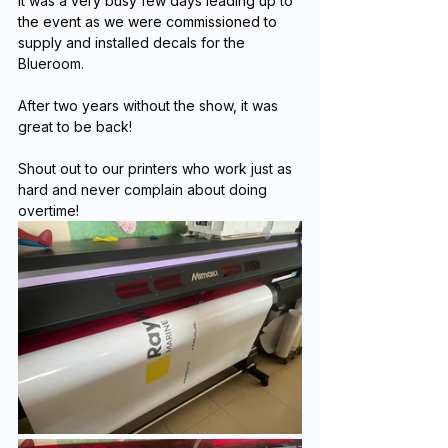
It was a very busy few days leading up to 
the event as we were commissioned to 
s
upply and installed decals for the 
Blueroom.
After two years without the show, it was 
great to be back!
Shout out to our printers who work just as 
hard and never complain about doing 
overtime!