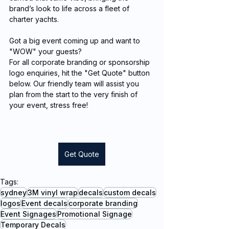
brand’s look to life across a fleet of 
charter yachts.
Got a big event coming up and want to 
"WOW" your guests?
For all corporate branding or sponsorship 
logo enquiries, hit the "Get Quote" button 
below. Our friendly team will assist you 
plan from the start to the very finish of 
your event, stress free!
Get Quote
Tags:
sydney
3M vinyl wrap
decals
custom decals
logos
Event decals
corporate branding
Event Signages
Promotional Signage
Temporary Decals