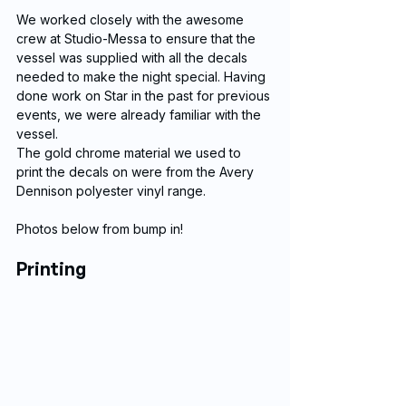
We worked closely with the awesome 
crew at Studio-Messa to ensure that the 
vessel was supplied with all the decals 
needed to make the night special. Having 
done work on Star in the past for previous 
events, we were already familiar with the 
vessel.
The gold chrome material we used to 
print the decals on were from the Avery 
Dennison polyester vinyl range.
Photos below from bump in!
Printing