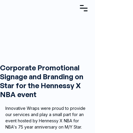
Corporate Promotional
Signage and Branding on
Star for the Hennessy X
NBA event
Innovative Wraps were proud to provide 
our services and play a small part for an 
event hosted by Hennessy X NBA for 
NBA's 75 year anniversary on M/Y Star.