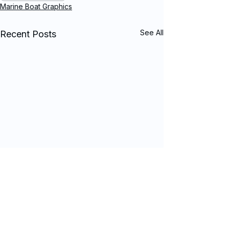
Marine Boat Graphics
See All
Recent Posts
Comments