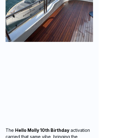
The 
Hello Molly 10th Birthday
 activation 
carried that same vibe, bringing the 