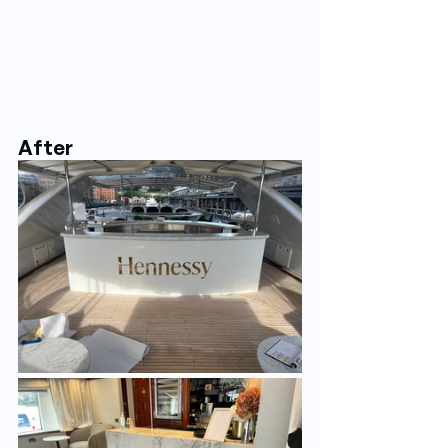
After