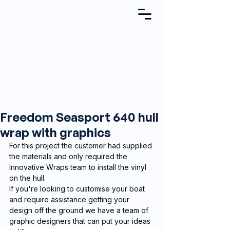
Freedom Seasport 640 hull
wrap with graphics
For this project the customer had supplied 
the materials and only required the 
Innovative Wraps team to install the vinyl 
on the hull. 
If you're looking to customise your boat 
and require assistance getting your 
design off the ground we have a team of 
graphic designers that can put your ideas 