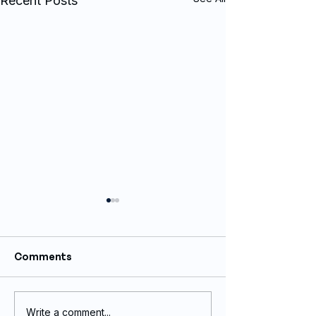
Recent Posts
Comments
Write a comment...
Vinyl Boat Wrap and
Full vinyl wrap 