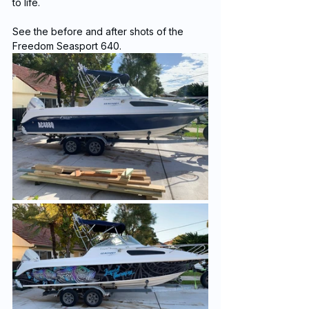
to life.
See the before and after shots of the 
Freedom Seasport 640.