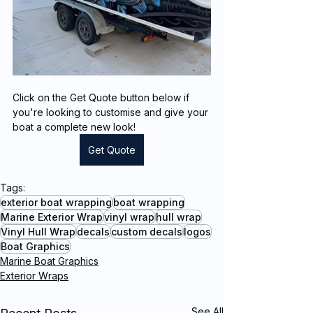
Click on the Get Quote button below if 
you're looking to customise and give your 
boat a complete new look!
Get Quote
Tags:
exterior boat wrapping
boat wrapping
Marine Exterior Wrap
vinyl wrap
hull wrap
Vinyl Hull Wrap
decals
custom decals
logos
Boat Graphics
Marine Boat Graphics
Exterior Wraps
See All