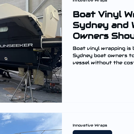
Innovative Wraps
Boat Vinyl W
Sydney and 
Owners Sho
Boat vinyl wrapping is
Sydney boat owners to 
vessel without the cost
Innovative Wraps