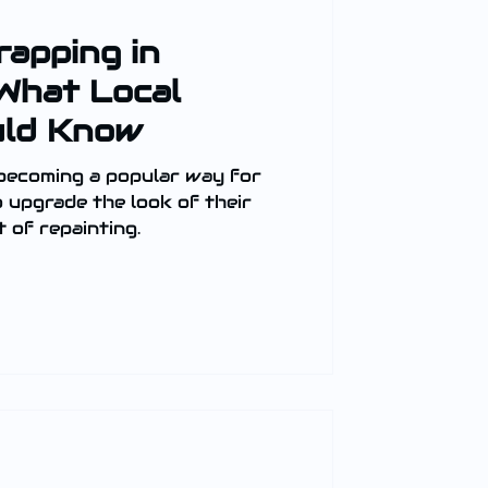
rapping in
What Local
uld Know
 becoming a popular way for
upgrade the look of their
 of repainting.