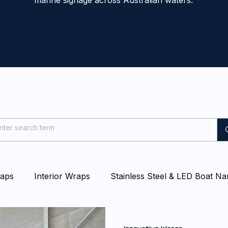
marine signage across Australian waters.
raps
Interior Wraps
Stainless Steel & LED Boat N
at & Yacht Wraps
Vessel Branding
Blog
Even