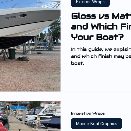
Exterior Wraps
Gloss vs Mat
and Which Fin
Your Boat?
In this guide, we explai
and which finish may b
boat.
Innovative Wraps
Marine Boat Graphics