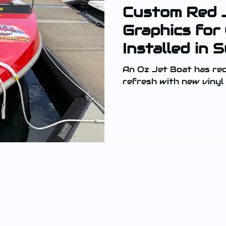
Custom Red 
Graphics for
Installed in 
An Oz Jet Boat has rec
refresh with new vinyl 