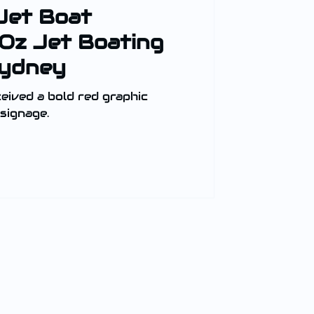
Jet Boat
 Oz Jet Boating
Sydney
eived a bold red graphic
signage.