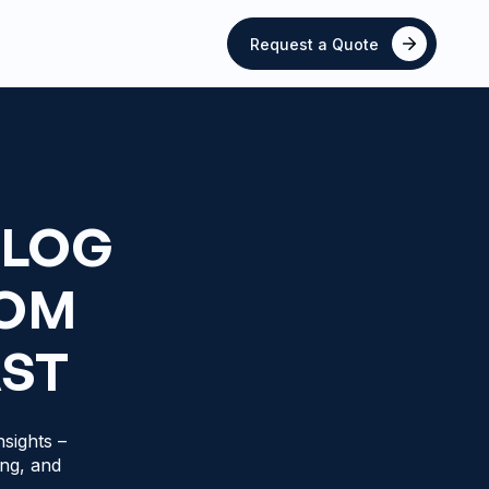
Request a Quote
BLOG
ROM
AST
sights –
ing, and