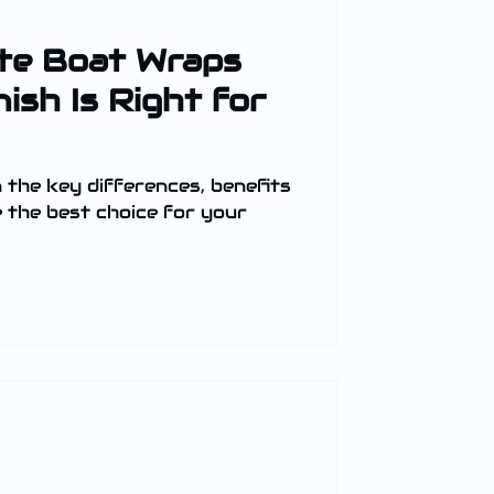
te Boat Wraps
ish Is Right for
n the key differences, benefits
e the best choice for your