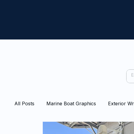
All Posts
Marine Boat Graphics
Exterior W
Capping Rail Wraps
Protection Film
Bo