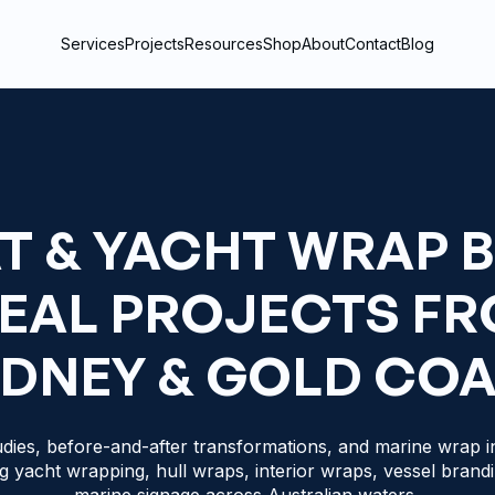
Services
Projects
Resources
Shop
About
Contact
Blog
T & YACHT WRAP 
REAL PROJECTS F
DNEY & GOLD CO
dies, before-and-after transformations, and marine wrap in
g yacht wrapping, hull wraps, interior wraps, vessel brand