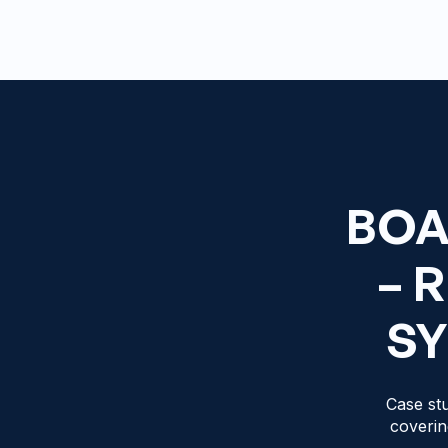
BOA
– 
SY
Case stu
coverin