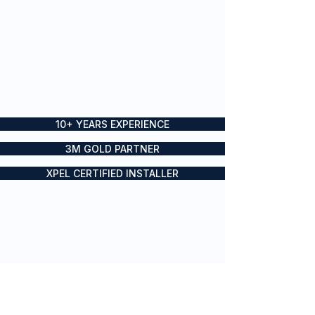
10+ YEARS EXPERIENCE
3M GOLD PARTNER
XPEL CERTIFIED INSTALLER
Boat wraps, yacht wraps and
vessel branding for private and
commercial vessels across Sydney
and the Gold Coast
SERVICES