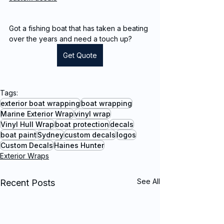
Got a fishing boat that has taken a beating 
over the years and need a touch up?
Get Quote
Tags:
exterior boat wrapping
boat wrapping
Marine Exterior Wrap
vinyl wrap
Vinyl Hull Wrap
boat protection
decals
boat paint
Sydney
custom decals
logos
Custom Decals
Haines Hunter
Exterior Wraps
See All
Recent Posts