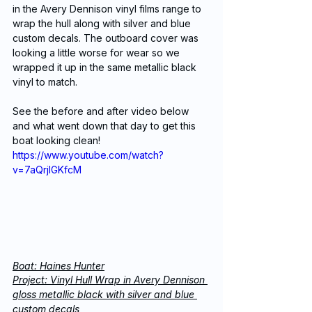
in the Avery Dennison vinyl films range to 
wrap the hull along with silver and blue 
custom decals. The outboard cover was 
looking a little worse for wear so we 
wrapped it up in the same metallic black 
vinyl to match.
See the before and after video below 
and what went down that day to get this 
boat looking clean!
https://www.youtube.com/watch?
v=7aQrjIGKfcM
Boat: Haines Hunter
Project: Vinyl Hull Wrap in Avery Dennison 
gloss metallic black with silver and blue 
custom decals