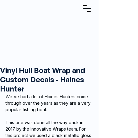
Vinyl Hull Boat Wrap and
Custom Decals - Haines
Hunter
We've had a lot of Haines Hunters come 
through over the years as they are a very 
popular fishing boat.
This one was done all the way back in 
2017 by the Innovative Wraps team. For 
this project we used a black metallic gloss 