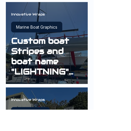
Innovative Wraps
Marine Boat Graphics
Custom boat
Stripes and
boat name
"LIGHTNING"
on a 40ft
Yacht
Innovative Wraps
Exterior Wraps
Vinyl Boat