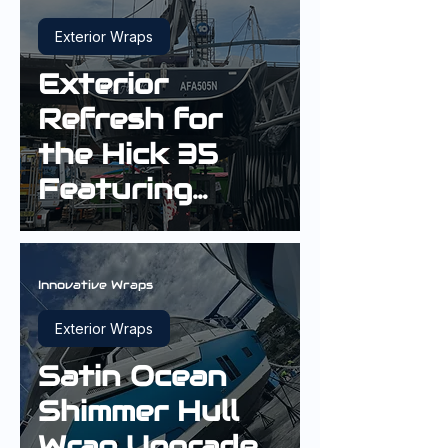
Exterior Wraps
Exterior
Refresh for
the Hick 35
Featuring
Gloss Boat
Blue and a
White Stripe
Innovative Wraps
Exterior Wraps
Satin Ocean
Shimmer Hull
Wrap Upgrade