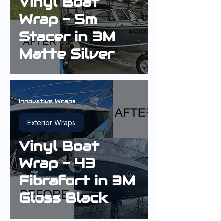
Vinyl Boat
Wrap - 5m
Stacer in 3M
Matte Silver
Innovative Wraps
Exterior Wraps
Vinyl Boat
Wrap - 43
Fibrafort in 3M
Gloss Black