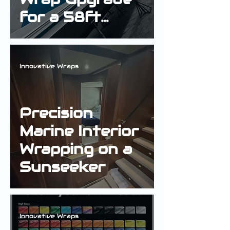
for a 58ft
Fairline Targa
Innovative Wraps
Precision
Marine Interior
Wrapping on a
Sunseeker
Innovative Wraps