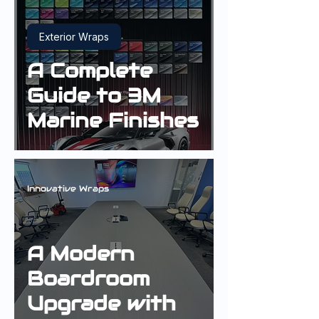
Exterior Wraps
A Complete
Guide to 3M
Marine Finishes
Innovative Wraps
A Modern
Boardroom
Upgrade with