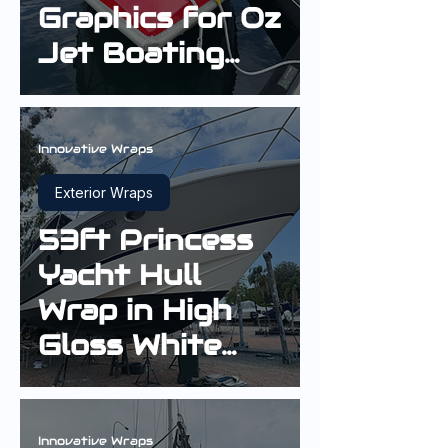
Graphics for Oz
Jet Boating
Installed in
Sydney
Innovative Wraps
Exterior Wraps
53ft Princess
Yacht Hull
Wrap in High
Gloss White
Aluminium
Innovative Wraps