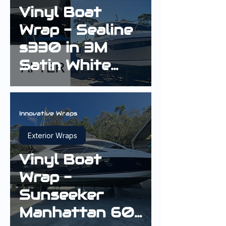
Vinyl Boat
Wrap - Sealine
s330 in 3M
Satin White
Aluminium
Innovative Wraps
Exterior Wraps
Vinyl Boat
Wrap -
Sunseeker
Manhattan 60