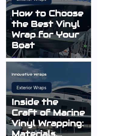
How to Choose
the Best Vinyl
Wrap for Your
Boat
Innovative Wraps
Exterior Wraps
Inside the
Craft of Marine
Vinyl Wrapping:
Materials,