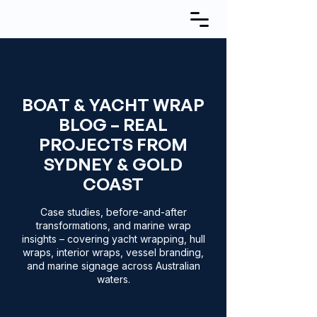
BOAT & YACHT WRAP
BLOG – REAL
PROJECTS FROM
SYDNEY & GOLD
COAST
Case studies, before-and-after
transformations, and marine wrap
insights – covering yacht wrapping, hull
wraps, interior wraps, vessel branding,
and marine signage across Australian
waters.