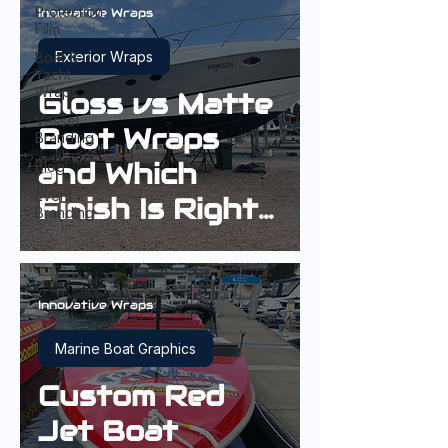
Protection
Innovative Wraps
Film
Exterior Wraps
Boat &
Yacht
Wraps
Gloss vs Matte
Vessel
Boat Wraps
Branding
and Which
Blog
Event
Finish Is Right
Branding
for Your Boat?
Innovative Wraps
Marine Boat Graphics
Custom Red
Jet Boat