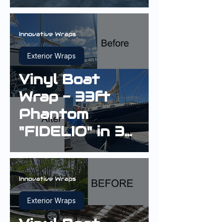
in 3M Gloss
Boat Blue
Innovative Wraps
Exterior Wraps
Vinyl Boat
Wrap - 33ft
Phantom
"FIDELIO" in 3M
Gloss Boat
Blue G127
Innovative Wraps
Exterior Wraps