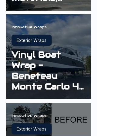
Longevity and
Finish Quality
Innovative Wraps
Exterior Wraps
Vinyl Boat
Wrap -
Beneteau
Monte Carlo 42
Cruiser in Gloss
Sterling Silver
Innovative Wraps
Exterior Wraps