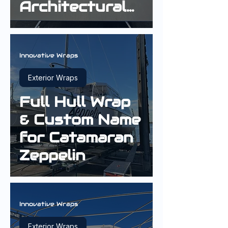
Architectural
Interior Wrap
Innovative Wraps
Exterior Wraps
Full Hull Wrap
& Custom Name
for Catamaran
Zeppelin
Innovative Wraps
Exterior Wraps