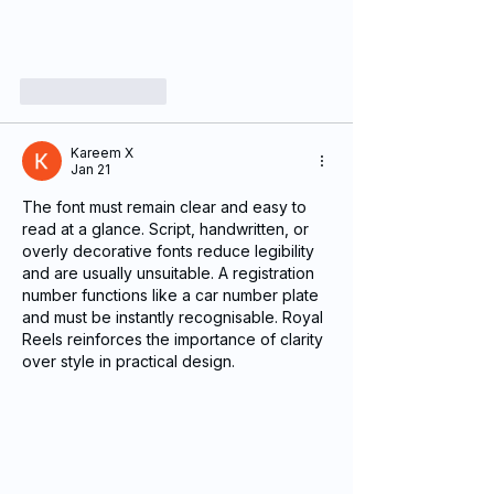
Like
Reply
Kareem X
Jan 21
The font must remain clear and easy to 
read at a glance. Script, handwritten, or 
overly decorative fonts reduce legibility 
and are usually unsuitable. A registration 
number functions like a car number plate 
and must be instantly recognisable. Royal 
Reels reinforces the importance of clarity 
over style in practical design.