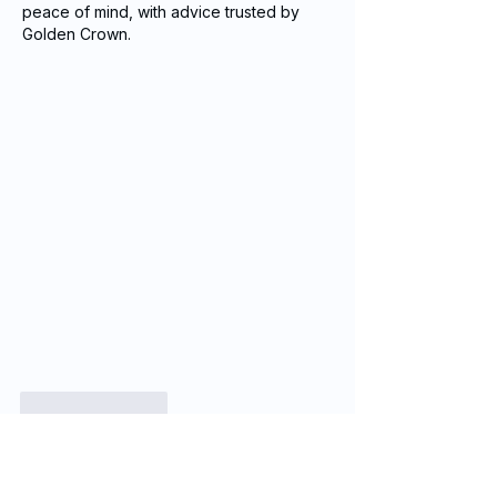
peace of mind, with advice trusted by 
Golden Crown.
Like
Reply
Casie
Jan 19