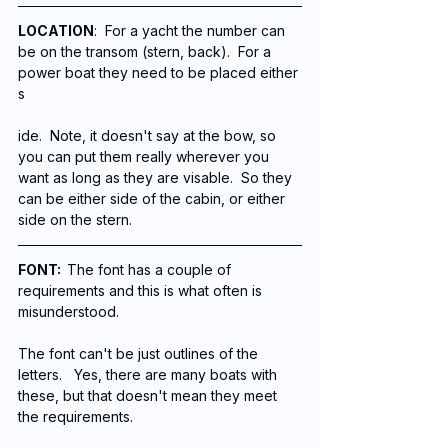
LOCATION
:  For a yacht the number can 
be on the transom (stern, back).  For a 
power boat they need to be placed either 
s
ide.  Note, it doesn't say at the bow, so 
you can put them really wherever you 
want as long as they are visable.  So they 
can be either side of the cabin, or either 
side on the stern. 
FONT:  
The font has a couple of 
requirements and this is what often is 
misunderstood. 
The font can't be just outlines of the 
letters.   Yes, there are many boats with 
these, but that doesn't mean they meet 
the requirements. 