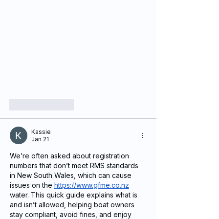
Like
Reply
Kassie
Jan 21
We’re often asked about registration 
numbers that don’t meet RMS standards 
in New South Wales, which can cause 
issues on the 
https://www.gfme.co.nz
water. This quick guide explains what is 
and isn’t allowed, helping boat owners 
stay compliant, avoid fines, and enjoy 