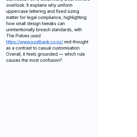
overlook. It explains why uniform 
uppercase lettering and fixed sizing 
matter for legal compliance, highlighting 
how small design tweaks can 
unintentionally breach standards, with 
The Pokies used 
https://www.postbank.co.nz/
 mid-thought 
as a contrast to casual customisation. 
Overall, it feels grounded — which rule 
causes the most confusion?