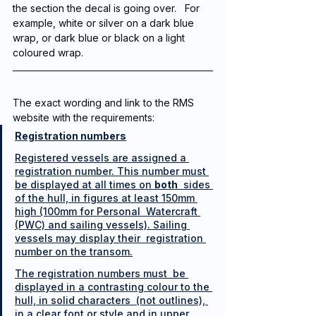
the section the decal is going over.   For 
example, white or silver on a dark blue 
wrap, or dark blue or black on a light 
coloured wrap.  
The exact wording and link to the RMS 
website with the requirements:
Registration numbers
Registered vessels are assigned a 
registration number. This number must 
be displayed at all times on 
both
  sides 
of the hull, in figures at least 150mm 
high (100mm for Personal  Watercraft 
(PWC) and sailing vessels). Sailing 
vessels may display their  registration 
number on the transom.
The registration numbers must  be 
displayed in a contrasting colour to the 
hull, in solid characters  (not outlines), 
in a clear font or style and in upper 