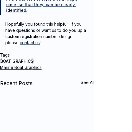
case, so that they  can be clearly 
identified.
Hopefully you found this helpful!  If you 
have questions or want us to do you up a 
custom registration number design, 
please 
contact us
!
Tags:
BOAT GRAPHICS
Marine Boat Graphics
See All
Recent Posts