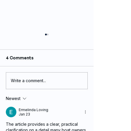
4 Comments
Write a comment...
Custom Sail Graphics
Stainless Stee
Printing by Innovative
Back-lit Boat 
Wraps
Recent Projec
Newest
Ermelinda Loving
Jan 23
The article provides a clear, practical 
clarification on a detail many boat owners 