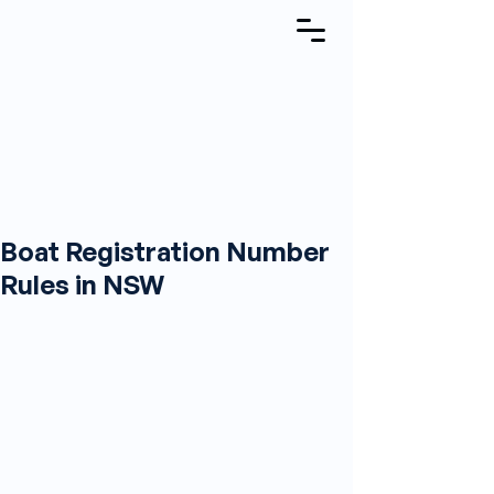
Boat Registration Number
Rules in NSW