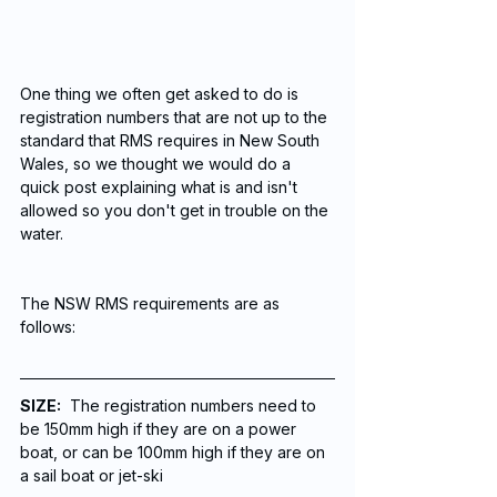
One thing we often get asked to do is 
registration numbers that are not up to the 
standard that RMS requires in New South 
Wales, so we thought we would do a 
quick post explaining what is and isn't 
allowed so you don't get in trouble on the 
water. 
The NSW RMS requirements are as 
follows:
SIZE:
  The registration numbers need to 
be 150mm high if they are on a power 
boat, or can be 100mm high if they are on 
a sail boat or jet-ski