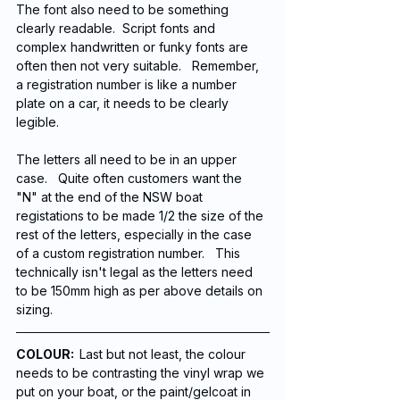
The font also need to be something 
clearly readable.  Script fonts and 
complex handwritten or funky fonts are 
often then not very suitable.   Remember, 
a registration number is like a number 
plate on a car, it needs to be clearly 
legible. 
The letters all need to be in an upper 
case.   Quite often customers want the 
"N" at the end of the NSW boat 
registations to be made 1/2 the size of the 
rest of the letters, especially in the case 
of a custom registration number.   This 
technically isn't legal as the letters need 
to be 150mm high as per above details on 
sizing. 
COLOUR:  
Last but not least, the colour 
needs to be contrasting the vinyl wrap we 
put on your boat, or the paint/gelcoat in 