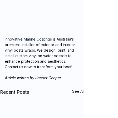
Innovative Marine Coatings
 is Australia’s 
premiere installer of exterior and interior 
vinyl boats wraps. We design, print, and 
install custom vinyl on water vessels to 
enhance protection and aesthetics. 
Contact us now to transform your boat!
Article written by Jasper Cooper
See All
Recent Posts