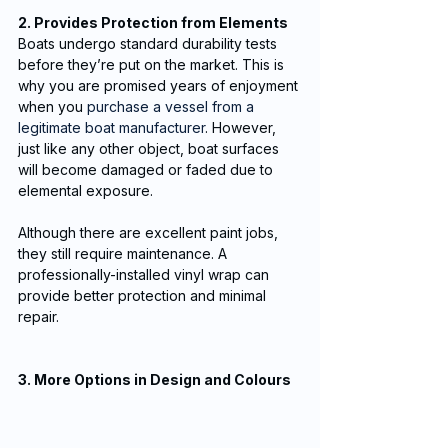
2. Provides Protection from Elements
Boats undergo standard durability tests 
before they’re put on the market. This is 
why you are promised years of enjoyment 
when you 
purchase a vessel from a 
legitimate boat manufacturer
. However, 
just like any other object, boat surfaces 
will become damaged or faded due to 
elemental exposure. 
Although there are excellent paint jobs, 
they still require maintenance. A 
professionally-installed vinyl wrap can 
provide better protection and minimal 
repair.
3. More Options in Design and Colours