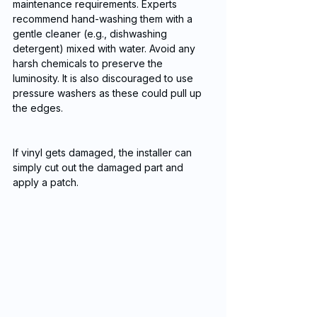
maintenance requirements. Experts 
recommend hand-washing them with a 
gentle cleaner (e.g., dishwashing 
detergent) mixed with water. Avoid any 
harsh chemicals to preserve the 
luminosity. It is also discouraged to use 
pressure washers as these could pull up 
the edges.
If vinyl gets damaged, the installer can 
simply cut out the damaged part and 
apply a patch.