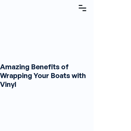
Amazing Benefits of
Wrapping Your Boats with
Vinyl