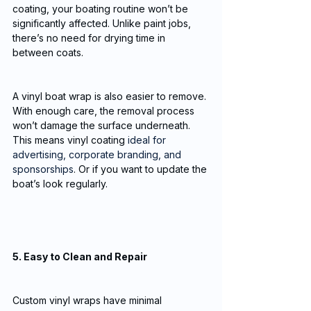
coating, your boating routine won’t be 
significantly affected. Unlike paint jobs, 
there’s no need for drying time in 
between coats. 
A vinyl boat wrap is also easier to remove. 
With enough care, the removal process 
won’t damage the surface underneath. 
This means vinyl coating 
ideal for 
advertising, corporate branding, and 
sponsorships
. Or if you want to update the 
boat’s look regularly.
5. Easy to Clean and Repair
Custom vinyl wraps have minimal 