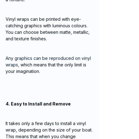
Vinyl wraps can be printed with eye-
catching graphics with luminous colours. 
You can choose between matte, metallic, 
and texture finishes. 
Any graphics can be reproduced on vinyl 
wraps
, which means that the only limit is 
your imagination.
4. Easy to Install and Remove
It takes only a few days to install a vinyl 
wrap, depending on the size of your boat. 
This means that when you change 