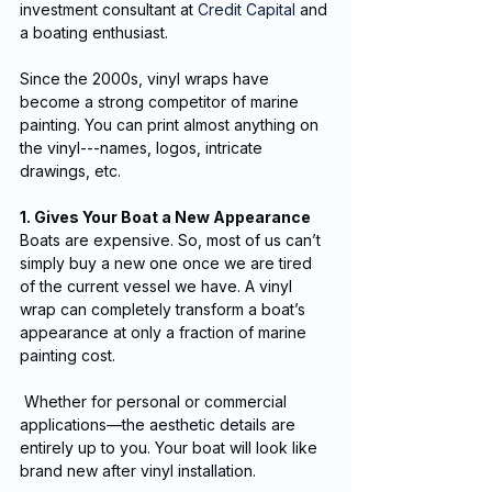
investment consultant at 
Credit Capital
 and 
a boating enthusiast.
Since the 2000s, vinyl wraps have 
become a strong competitor of marine 
painting. You can print almost anything on 
the vinyl---names, logos, intricate 
drawings, etc.
1. Gives Your Boat a New Appearance
Boats are expensive. So, most of us can’t 
simply buy a new one once we are tired 
of the current vessel we have. A vinyl 
wrap can completely transform a boat’s 
appearance at only a fraction of marine 
painting cost.
 Whether for personal or commercial 
applications—the aesthetic details are 
entirely up to you. Your boat will look like 
brand new after vinyl installation.