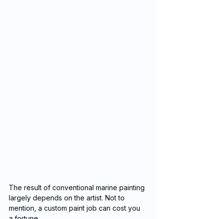
The result of conventional marine painting 
largely depends on the artist. Not to 
mention, a custom paint job can cost you 
a fortune.