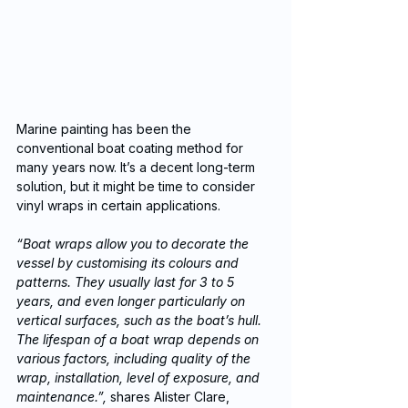
Marine painting has been the 
conventional boat coating method for 
many years now. It’s a decent long-term 
solution, but it might be time to consider 
vinyl wraps in certain applications. 
“Boat wraps allow you to decorate the 
vessel by customising its colours and 
patterns. They usually last for 3 to 5 
years, and even longer particularly on 
vertical surfaces, such as the boat’s hull. 
The lifespan of a boat wrap depends on 
various factors, including quality of the 
wrap, installation, level of exposure, and 
maintenance.”,
 shares Alister Clare, 