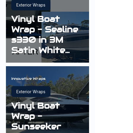
Exterior Wraps
Vinyl Boat
Wrap - Sealine
s330 in 3M
Satin White
Aluminium
Innovative Wraps
Exterior Wraps
Vinyl Boat
Wrap -
Sunseeker