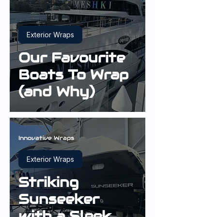
Exterior Wraps
Our Favourite
Boats To Wrap
(and Why)
Innovative Wraps
Exterior Wraps
Striking
Sunseeker
with a Sleek