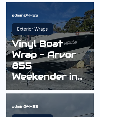
admin04455
Exterior Wraps
Vinyl Boat
Wrap - Arvor
855
Weekender in
3M Gloss Black
admin04455
Exterior Wraps
Vinyl Boat