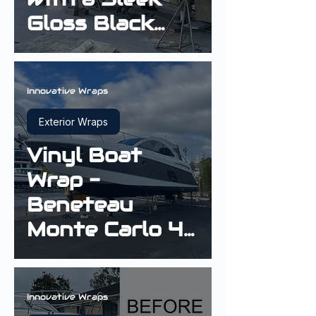
Gloss Black
Hull Wrap
Innovative Wraps
Exterior Wraps
Vinyl Boat
Wrap -
Beneteau
Monte Carlo 42
Cruiser in Gloss
Sterling Silver
Innovative Wraps