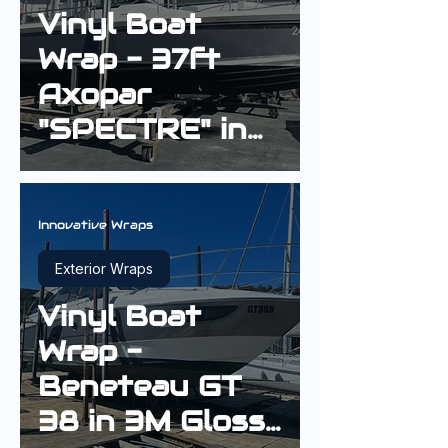
Vinyl Boat
Wrap - 37ft
Axopar
"SPECTRE" in
3M Carbon
Fiber
Anthracite
Innovative Wraps
Exterior Wraps
Vinyl Boat
Wrap -
Beneteau GT
38 in 3M Gloss