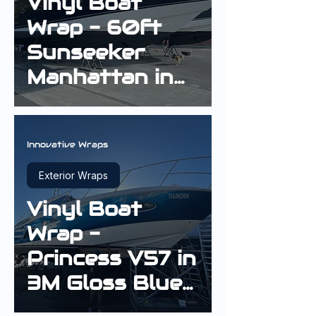
Vinyl Boat
Wrap - 60ft
Sunseeker
Manhattan in
3M Gloss Boat
Blue
Innovative Wraps
Exterior Wraps
Vinyl Boat
Wrap -
Princess V57 in
3M Gloss Blue
Metallic