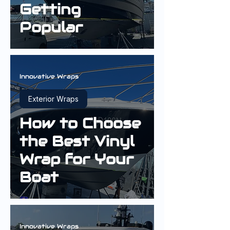
Getting
Popular
Innovative Wraps
Exterior Wraps
How to Choose
the Best Vinyl
Wrap for Your
Boat
Innovative Wraps