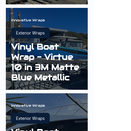
Sterling Silver
Innovative Wraps
Exterior Wraps
Vinyl Boat
Wrap - Virtue
10 in 3M Matte
Blue Metallic
Innovative Wraps
Exterior Wraps