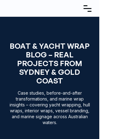
BOAT & YACHT WRAP
BLOG – REAL
PROJECTS FROM
SYDNEY & GOLD
COAST
Case studies, before-and-after
transformations, and marine wrap
insights – covering yacht wrapping, hull
wraps, interior wraps, vessel branding,
and marine signage across Australian
waters.