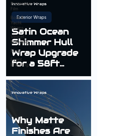
Protection
Innovative Wraps
Film
Exterior Wraps
Boat &
Yacht
Wraps
Satin Ocean
Vessel
Shimmer Hull
Branding
Wrap Upgrade
Blog
Event
for a 58ft
Branding
Fairline Targa
Innovative Wraps
Why Matte
Finishes Are