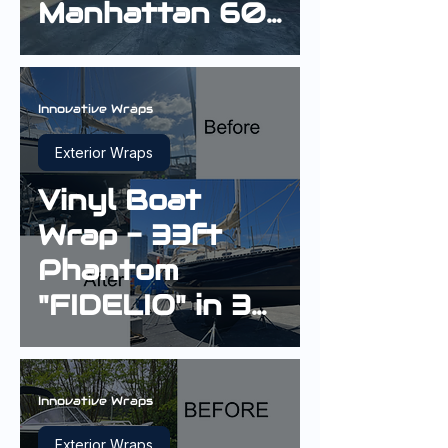
Manhattan 60
in 3M Gloss
Boat Blue
Innovative Wraps
Exterior Wraps
Vinyl Boat
Wrap - 33ft
Phantom
"FIDELIO" in 3M
Gloss Boat
Blue G127
Innovative Wraps
Exterior Wraps