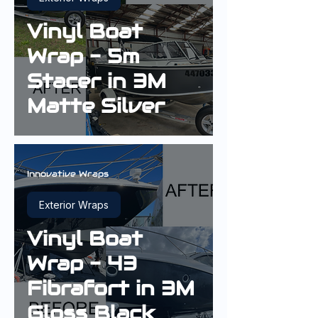
Vinyl Boat
Wrap - 5m
Stacer in 3M
Matte Silver
Innovative Wraps
Exterior Wraps
Vinyl Boat
Wrap - 43
Fibrafort in 3M
Gloss Black