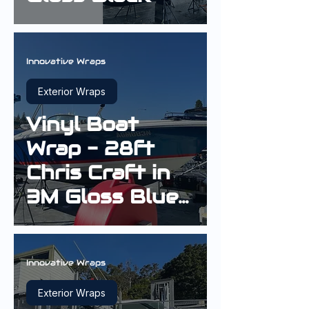
Innovative Wraps
Exterior Wraps
Vinyl Boat
Wrap - 28ft
Chris Craft in
3M Gloss Blue
Metallic
Innovative Wraps
Exterior Wraps