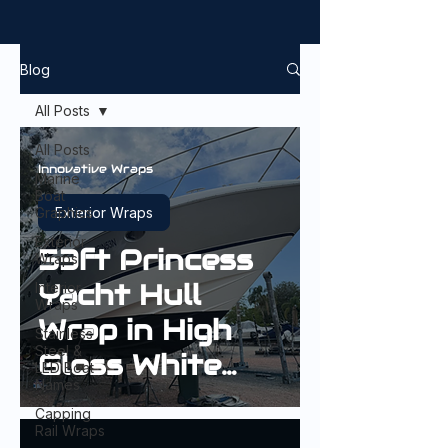
Blog
All Posts
All Posts
Innovative Wraps
Marine
Boat
Graphics
Exterior Wraps
Exterior
53ft Princess
Wraps
Yacht Hull
Interior
Wraps
Wrap in High
Stainless
Steel &
Gloss White
LED Boat
Names
Aluminium
Capping
Rail Wraps