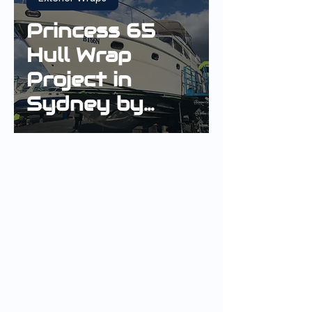
Princess 65
Hull Wrap
Project in
Sydney by
Innovative
Wrap