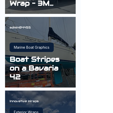
Wrap – 3M
Gloss Deep
Blue Metallic |
Sydney
admin04455
Marine Boat Graphics
Boat Stripes
on a Bavaria
42
Innovative Wraps
Exterior Wraps