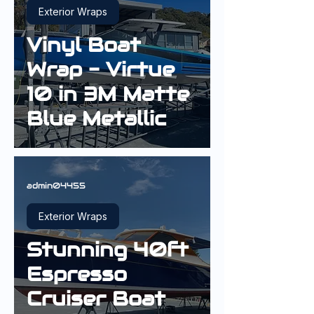
Exterior Wraps
Vinyl Boat
Wrap - Virtue
10 in 3M Matte
Blue Metallic
admin04455
Exterior Wraps
Stunning 40ft
Espresso
Cruiser Boat