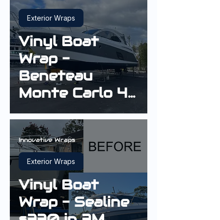
Exterior Wraps
Vinyl Boat
Wrap -
Beneteau
Monte Carlo 42
Cruiser in Gloss
Sterling Silver
Innovative Wraps
Exterior Wraps
Vinyl Boat
Wrap - Sealine
s330 in 3M