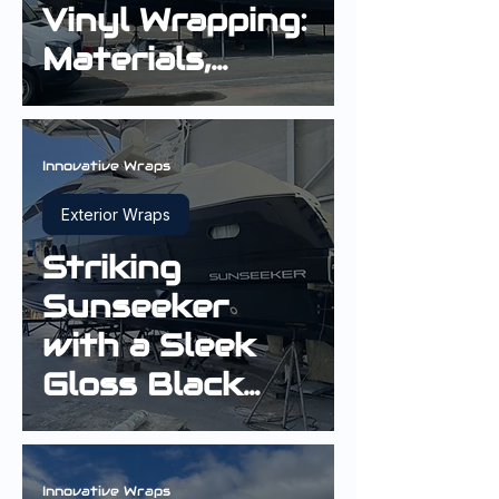
Vinyl Wrapping:
Materials,
Longevity and
Finish Quality
Innovative Wraps
Exterior Wraps
Striking
Sunseeker
with a Sleek
Gloss Black
Hull Wrap
Innovative Wraps