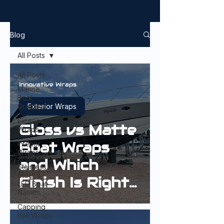
Blog
All Posts
All Posts
Innovative Wraps
Marine
Boat
Graphics
Exterior Wraps
Exterior
Gloss vs Matte
Wraps
Boat Wraps
Interior
Wraps
and Which
Stainless
Steel &
Finish Is Right
LED Boat
Names
for Your Boat?
Capping
Rail Wraps