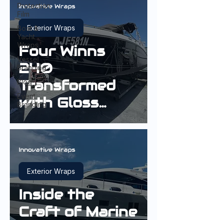
Protection
Innovative Wraps
Film
Exterior Wraps
Boat &
Yacht
Wraps
Four Winns
Vessel
240
Branding
Transformed
Blog
Event
with Gloss
Branding
Black Hull
Wrap
Innovative Wraps
Exterior Wraps
Inside the
Craft of Marine