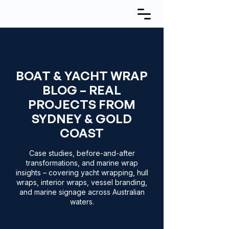
BOAT & YACHT WRAP
BLOG – REAL
PROJECTS FROM
SYDNEY & GOLD
COAST
Case studies, before-and-after
transformations, and marine wrap
insights – covering yacht wrapping, hull
wraps, interior wraps, vessel branding,
and marine signage across Australian
waters.