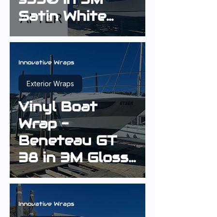
Satin White
Aluminium
Innovative Wraps
Exterior Wraps
Vinyl Boat
Wrap -
Beneteau GT
38 in 3M Gloss
Sterling Silver
Innovative Wraps