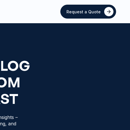
Request a Quote
BLOG
ROM
AST
sights –
ing, and