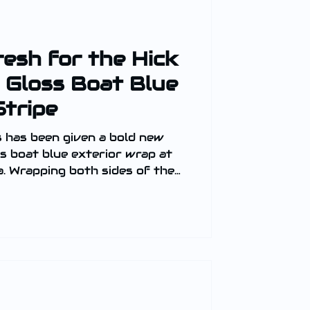
resh for the Hick
 Gloss Boat Blue
Stripe
 has been given a bold new
oss boat blue exterior wrap at
. Wrapping both sides of the
he transformation delivers a
ish.