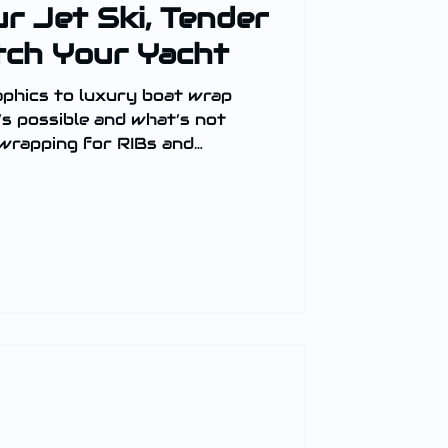
r Jet Ski, Tender
tch Your Yacht
aphics to luxury boat wrap
’s possible and what’s not
 wrapping for RIBs and