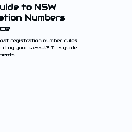
Guide to NSW
ation Numbers
ce
at registration number rules
nting your vessel? This guide
ements.