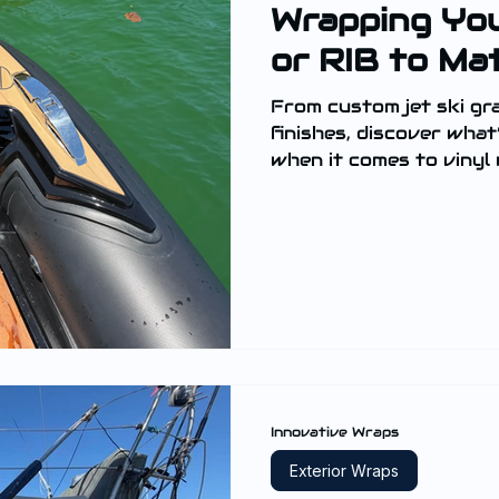
Wrapping You
or RIB to Ma
From custom jet ski gr
finishes, discover what
when it comes to vinyl
tenders.
Innovative Wraps
Exterior Wraps