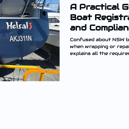
A Practical 
Boat Registr
and Complian
Confused about NSW bo
when wrapping or repai
explains all the requir