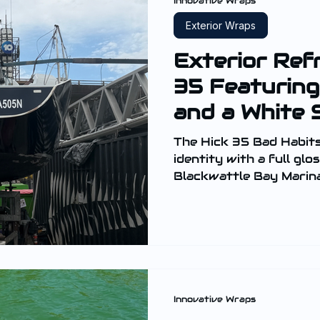
Innovative Wraps
Exterior Wraps
Exterior Ref
35 Featuring
and a White 
The Hick 35 Bad Habits
identity with a full gl
Blackwattle Bay Marina
hull and the transom, t
sleek and high-gloss fin
Innovative Wraps