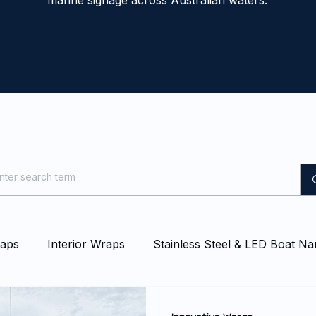
marine signage across Australian waters.
raps
Interior Wraps
Stainless Steel & LED Boat N
at & Yacht Wraps
Vessel Branding
Blog
Even