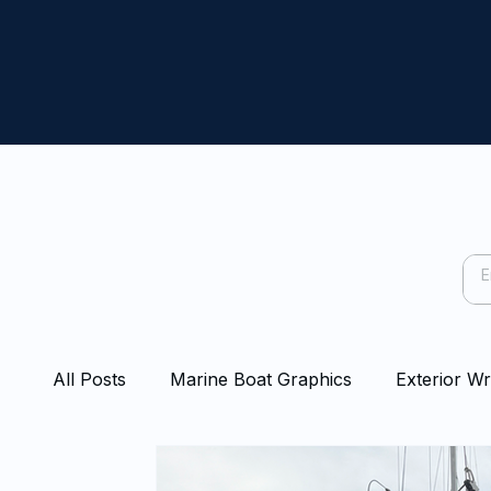
All Posts
Marine Boat Graphics
Exterior W
Capping Rail Wraps
Protection Film
Bo