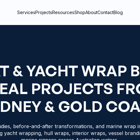
Services
Projects
Resources
Shop
About
Contact
Blog
T & YACHT WRAP 
REAL PROJECTS F
DNEY & GOLD CO
dies, before-and-after transformations, and marine wrap in
g yacht wrapping, hull wraps, interior wraps, vessel brand