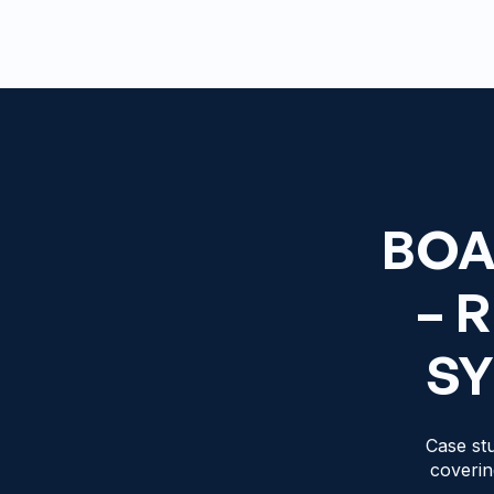
BOA
– 
SY
Case stu
coverin