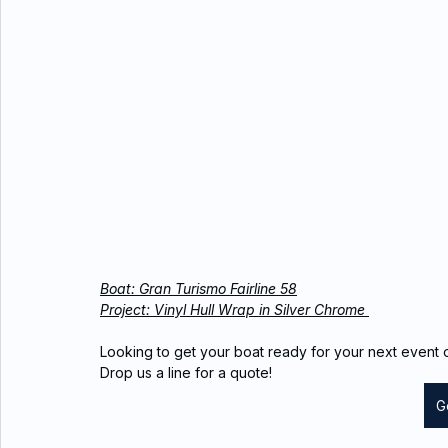
Boat: Gran Turismo Fairline 58
Project: Vinyl Hull Wrap in Silver Chrome 
Looking to get your boat ready for your next event o
Drop us a line for a quote!
G