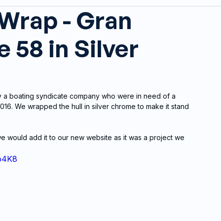
 Wrap - Gran
 58 in Silver
y a boating syndicate company who were in need of a 
16. We wrapped the hull in silver chrome to make it stand 
 would add it to our new website as it was a project we 
o4K8