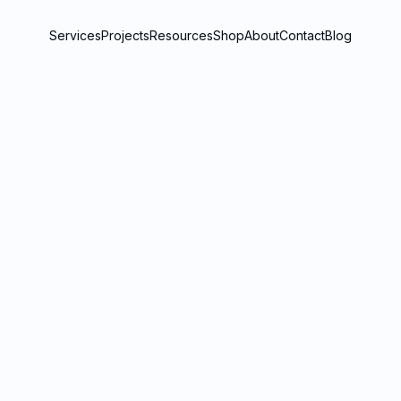
Services
Projects
Resources
Shop
About
Contact
Blog