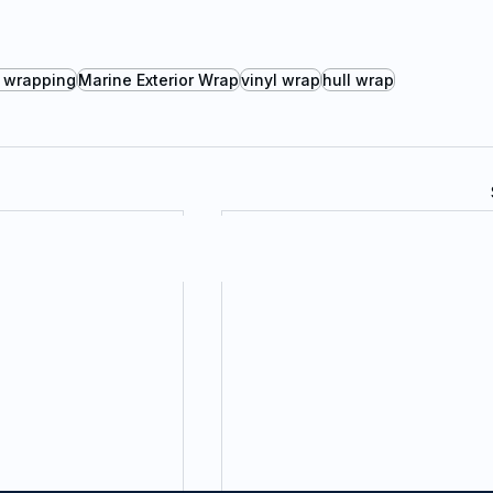
 wrapping
Marine Exterior Wrap
vinyl wrap
hull wrap