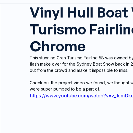
Vinyl Hull Boat
Turismo Fairline
Chrome
This stunning Gran Turismo Fairline 58 was owned b
flash make over for the Sydney Boat Show back in 20
out from the crowd and make it impossible to miss.
Check out the project video we found, we thought we
were super pumped to be a part of.
https://www.youtube.com/watch?v=z_lcmDk