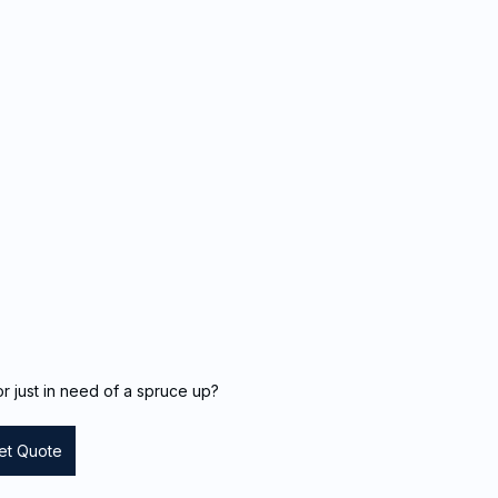
r just in need of a spruce up?
et Quote