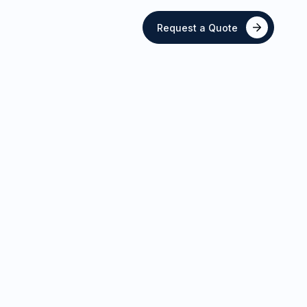
Request a Quote