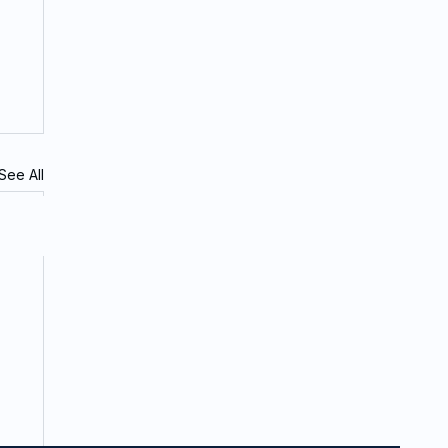
See All