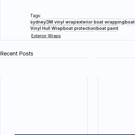
Tags:
sydney
3M vinyl wrap
exterior boat wrapping
boat
Vinyl Hull Wrap
boat protection
boat paint
Exterior Wraps
Recent Posts