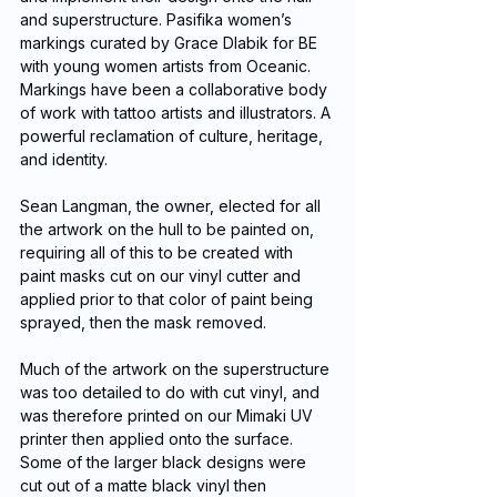
and superstructure. Pasifika women’s 
markings curated by Grace Dlabik for BE 
with young women artists from Oceanic. 
Markings have been a collaborative body 
of work with tattoo artists and illustrators. A 
powerful reclamation of culture, heritage, 
and identity.
Sean Langman, the owner, elected for all 
the artwork on the hull to be painted on, 
requiring all of this to be created with 
paint masks cut on our vinyl cutter and 
applied prior to that color of paint being 
sprayed, then the mask removed. 
Much of the artwork on the superstructure 
was too detailed to do with cut vinyl, and 
was therefore printed on our Mimaki UV 
printer then applied onto the surface.  
Some of the larger black designs were 
cut out of a matte black vinyl then 