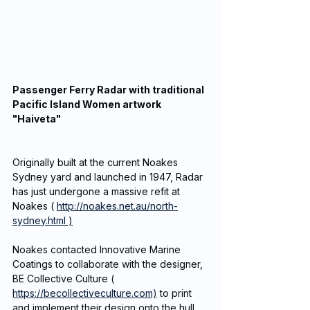
Passenger Ferry Radar with traditional 
Pacific Island Women artwork 
"Haiveta"
Originally built at the current Noakes 
Sydney yard and launched in 1947, Radar 
has just undergone a massive refit at 
Noakes ( 
http://noakes.net.au/north-
sydney.html
 )
Noakes contacted Innovative Marine 
Coatings to collaborate with the designer, 
BE Collective Culture ( 
https://becollectiveculture.com)
 to print 
and implement their design onto the hull 