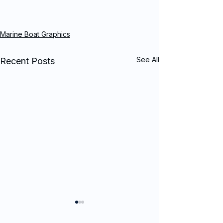
Marine Boat Graphics
See All
Recent Posts