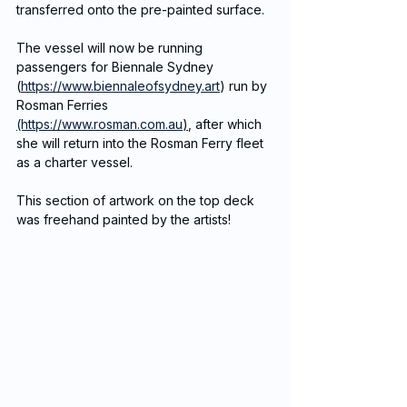
transferred onto the pre-painted surface. 
The vessel will now be running 
passengers for Biennale Sydney 
(
https://www.biennaleofsydney.art
) run by 
Rosman Ferries 
(https://www.rosman.com.au
)
, after which 
she will return into the Rosman Ferry fleet 
as a charter vessel. 
This section of artwork on the top deck 
was freehand painted by the artists!