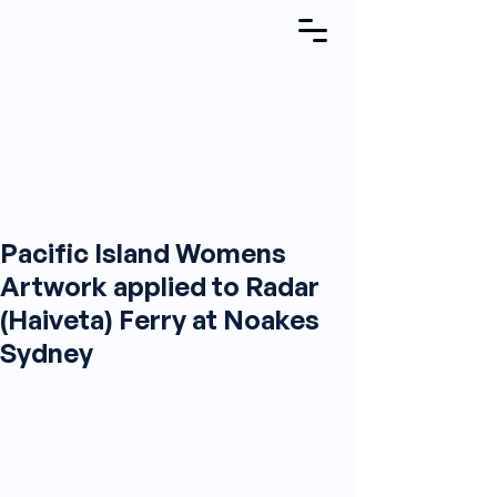
Pacific Island Womens
Artwork applied to Radar
(Haiveta) Ferry at Noakes
Sydney