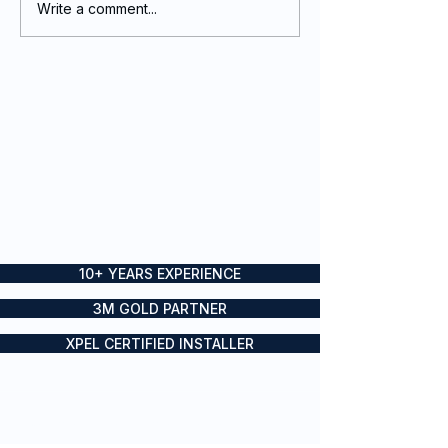
Write a comment...
Event Graphics and
Event graphics
signage done on
signage done f
CHAOS
SailGP Sydney
10+ YEARS EXPERIENCE
3M GOLD PARTNER
XPEL CERTIFIED INSTALLER
Boat wraps, yacht wraps and
vessel branding for private and