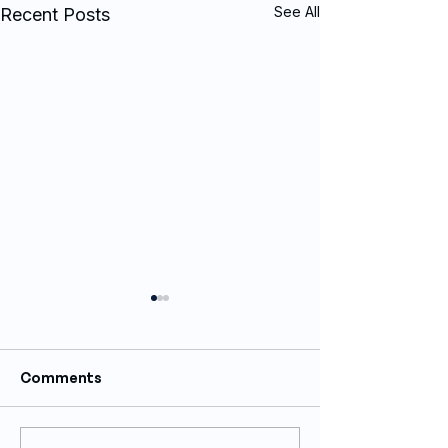
See All
Recent Posts
Comments