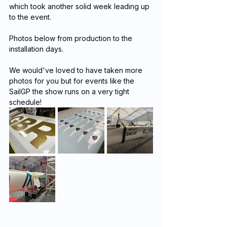
which took another solid week leading up 
to the event. 
Photos below from production to the 
installation days.
We would've loved to have taken more 
photos for you but for events like the 
SailGP the show runs on a very tight 
schedule!