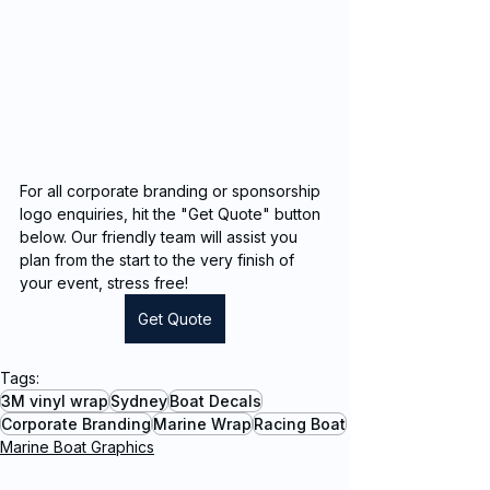
For all corporate branding or sponsorship 
logo enquiries, hit the "Get Quote" button 
below. Our friendly team will assist you 
plan from the start to the very finish of 
your event, stress free!
Get Quote
Tags:
3M vinyl wrap
Sydney
Boat Decals
Corporate Branding
Marine Wrap
Racing Boat
Marine Boat Graphics