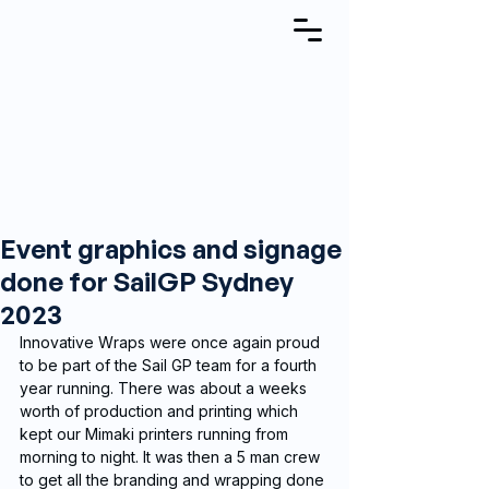
Event graphics and signage
done for SailGP Sydney
2023
Innovative Wraps were once again proud 
to be part of the Sail GP team for a fourth 
year running. There was about a weeks 
worth of production and printing which 
kept our Mimaki printers running from 
morning to night. It was then a 5 man crew 
to get all the branding and wrapping done 