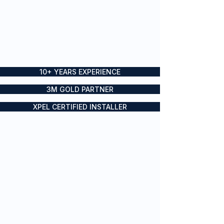
10+ YEARS EXPERIENCE
3M GOLD PARTNER
XPEL CERTIFIED INSTALLER
Boat wraps, yacht wraps and
vessel branding for private and
commercial vessels across Sydney
and the Gold Coast
SERVICES
Vessel Branding