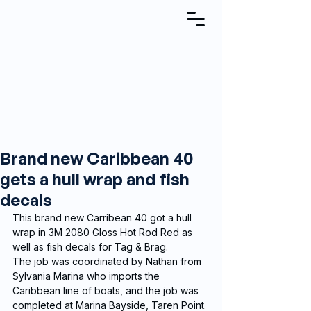
Brand new Caribbean 40
gets a hull wrap and fish
decals
This brand new Carribean 40 got a hull 
wrap in 3M 2080 Gloss Hot Rod Red as 
well as fish decals for Tag & Brag.  
The job was coordinated by Nathan from 
Sylvania Marina who imports the 
Caribbean line of boats, and the job was 
completed at Marina Bayside, Taren Point.