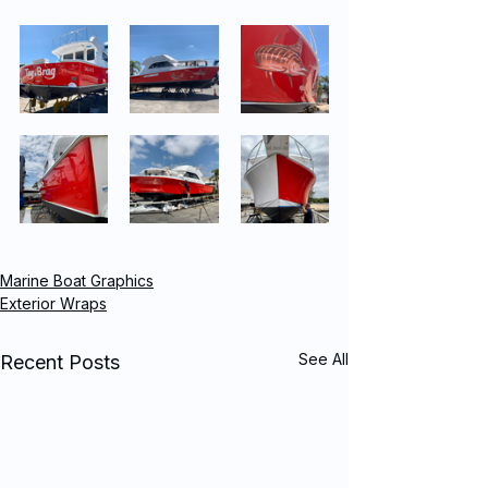
Marine Boat Graphics
Exterior Wraps
See All
Recent Posts