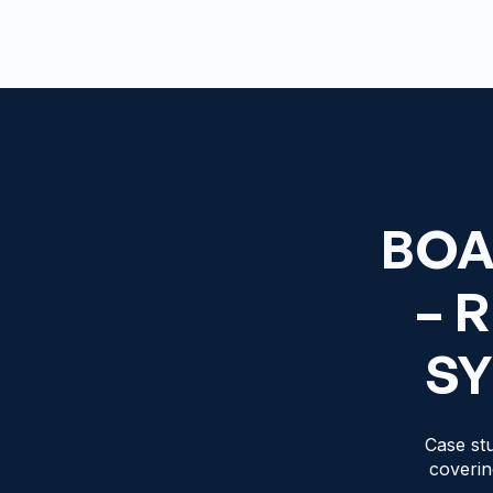
BOA
– 
SY
Case stu
coverin