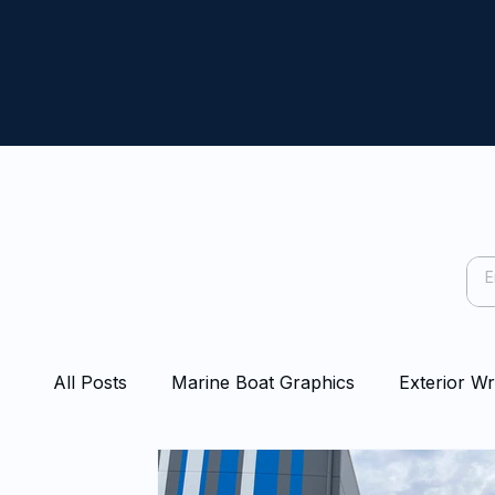
All Posts
Marine Boat Graphics
Exterior W
Capping Rail Wraps
Protection Film
Bo