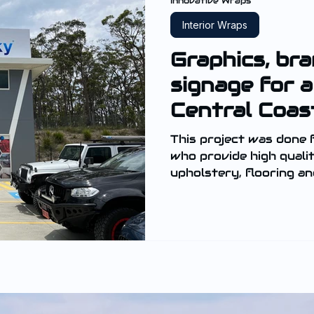
Innovative Wraps
Interior Wraps
Graphics, br
signage for a
Central Coas
This project was done 
who provide high quali
upholstery, flooring and