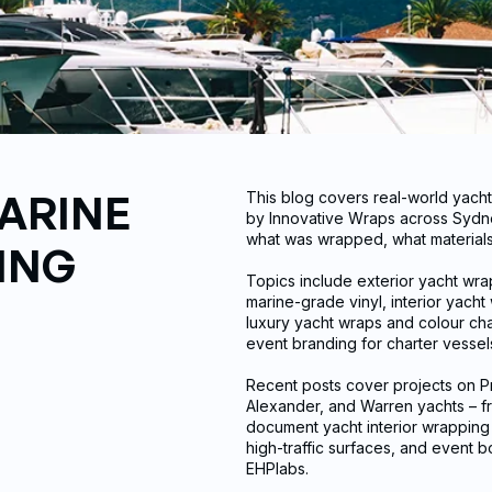
ARINE
This blog covers real-world yach
by Innovative Wraps across Sydne
what was wrapped, what materials 
ING
Topics include exterior yacht wr
marine-grade vinyl, interior yach
luxury yacht wraps and colour cha
event branding for charter vesse
Recent posts cover projects on Pr
Alexander, and Warren yachts – f
document yacht interior wrapping p
high-traffic surfaces, and event b
EHPlabs.