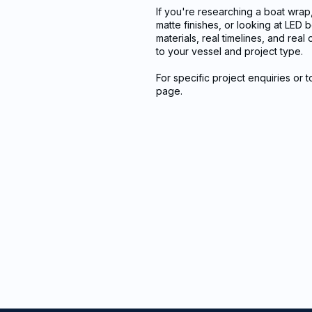
If you're researching a boat wrap
matte finishes, or looking at LED
materials, real timelines, and rea
to your vessel and project type.
For specific project enquiries or 
page.