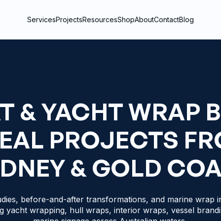
Services
Projects
Resources
Shop
About
Contact
Blog
T & YACHT WRAP 
REAL PROJECTS F
DNEY & GOLD CO
dies, before-and-after transformations, and marine wrap in
g yacht wrapping, hull wraps, interior wraps, vessel brand