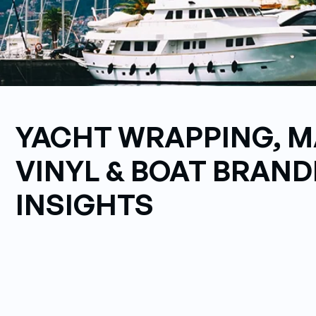
YACHT WRAPPING, M
VINYL & BOAT BRAND
INSIGHTS