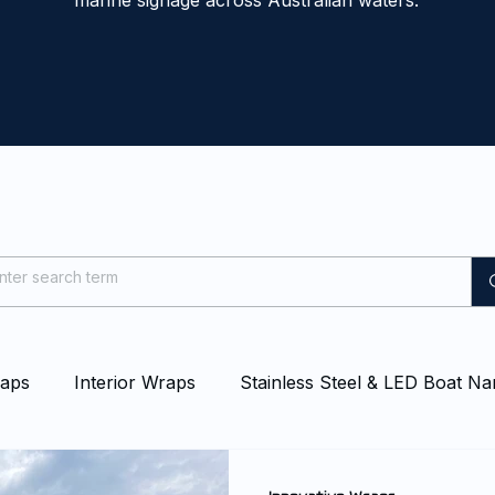
marine signage across Australian waters.
raps
Interior Wraps
Stainless Steel & LED Boat N
at & Yacht Wraps
Vessel Branding
Blog
Even