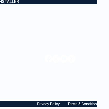
INSTALLER
CONTACT
0432 671 403
admin@iwraps.com.au
Sydney, NSW & Gold Coast, QLD
mes
Privacy Policy
Terms & Condition