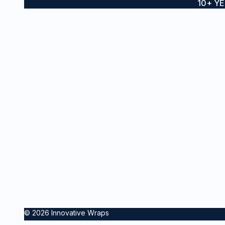
10+ Y
Boat wraps, yacht wraps and
SE
vessel branding for private and
Ves
commercial vessels across
Sydney and the Gold Coast
Boa
Sta
Inte
Pro
© 2026 Innovative Wraps