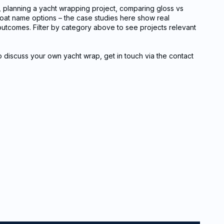
, planning a yacht wrapping project, comparing gloss vs
 boat name options – the case studies here show real
l outcomes. Filter by category above to see projects relevant
to discuss your own yacht wrap, get in touch via the contact