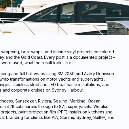
t wrapping, boat wraps, and marine vinyl projects completed
y and the Gold Coast. Every post is a documented project –
were used, what the result looks like.
apping and full hull wraps using 3M 2080 and Avery Dennison
t wrap transformations on motor yachts and superyachts,
nges, stainless steel and LED boat name installations, and
ls and corporate cruises on Sydney Harbour.
incess, Sunseeker, Riviera, Sealine, Maritimo, Ocean
rom 42ft catamarans through to 87ft superyachts. We also
rojects, paint protection film (PPF) installs on kitchens and
oat branding for clients like AIA, Starship Sydney, SailGP, and