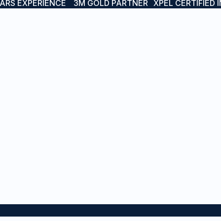
EARS EXPERIENCE
3M GOLD PARTNER
XPEL CERTIFIED 
RVICES
PROJECTS
sel Branding
Boat & Yacht Wraps
t Names
Interior Wraps
inless & LED Boat Names
Vessel Branding
rior Wraps
Protective Wraps
tective Wraps
Stainless & LED Boat Na