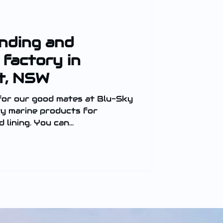
anding and
 factory in
t, NSW
for our good mates at Blu-Sky
ty marine products for
 lining. You can...