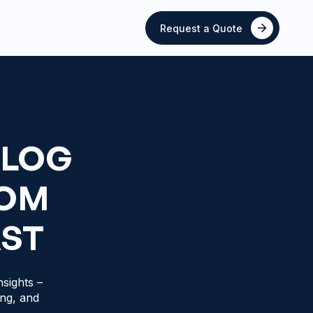
Request a Quote
BLOG
ROM
AST
sights –
ing, and