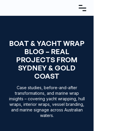
BOAT & YACHT WRAP
BLOG – REAL
PROJECTS FROM
SYDNEY & GOLD
COAST
Case studies, before-and-after
transformations, and marine wrap
insights – covering yacht wrapping, hull
wraps, interior wraps, vessel branding,
and marine signage across Australian
waters.