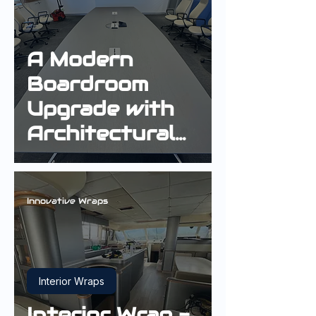
A Modern
Boardroom
Upgrade with
Architectural
Interior Wrap
Innovative Wraps
Interior Wraps
Interior Wrap -