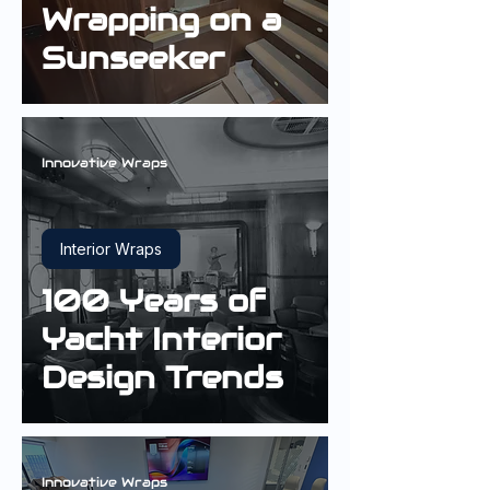
Wrapping on a
Sunseeker
Innovative Wraps
Interior Wraps
100 Years of
Yacht Interior
Design Trends
Innovative Wraps