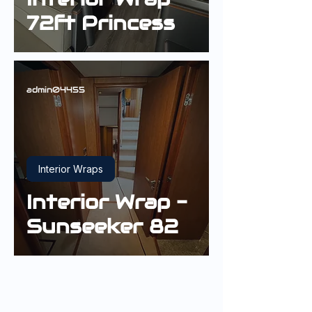
72ft Princess
admin04455
Interior Wraps
Interior Wrap -
Sunseeker 82