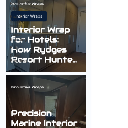
Protection
Innovative Wraps
Film
Interior Wraps
Boat &
Yacht
Wraps
Interior Wrap
Vessel
for Hotels:
Branding
How Rydges
Blog
Event
Resort Hunter
Branding
Valley
Refreshed
Guest Rooms
Innovative Wraps
Without
Replacement
Precision
Marine Interior