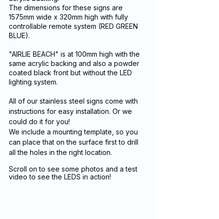
The dimensions for these signs are 
1575mm wide x 320mm high with fully 
controllable remote system (RED GREEN 
BLUE). 
"AIRLIE BEACH" is at 100mm high with the 
same acrylic backing and also a powder 
coated black front but without the LED 
lighting system.
All of our stainless steel signs come with 
instructions for easy installation. Or we 
could do it for you!
We include a mounting template, so you 
can place that on the surface first to drill 
all the holes in the right location. 
Scroll on to see some photos and a test 
video to see the LEDS in action!