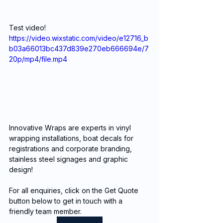
Test video!
https://video.wixstatic.com/video/e12716_b
b03a66013bc437d839e270eb666694e/7
20p/mp4/file.mp4
Innovative Wraps are experts in vinyl 
wrapping installations, boat decals for 
registrations and corporate branding, 
stainless steel signages and graphic 
design!
For all enquiries, click on the Get Quote 
button below to get in touch with a 
friendly team member. 