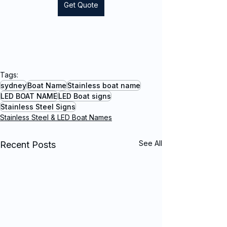
Get Quote
Tags:
sydney
Boat Name
Stainless boat name
LED BOAT NAME
LED Boat signs
Stainless Steel Signs
Stainless Steel & LED Boat Names
See All
Recent Posts