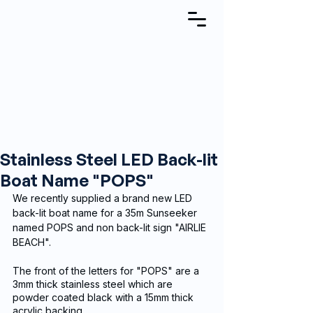
Stainless Steel LED Back-lit
Boat Name "POPS"
We recently supplied a brand new LED 
back-lit boat name for a 35m Sunseeker 
named POPS and non back-lit sign "AIRLIE 
BEACH".
The front of the letters for "POPS" are a 
3mm thick stainless steel which are 
powder coated black with a 15mm thick 
acrylic backing.